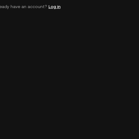
ready have an account?
Log in