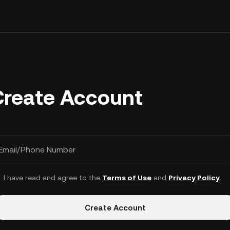
Create Account
Email/Phone Number
I have read and agree to the
Terms of Use
and
Privacy Policy
.
Create Account