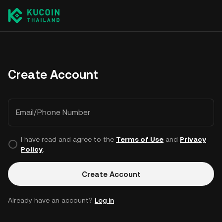
Create Account
Email/Phone Number
I have read and agree to the
Terms of Use
and
Privacy
Policy
.
Create Account
Already have an account?
Log in