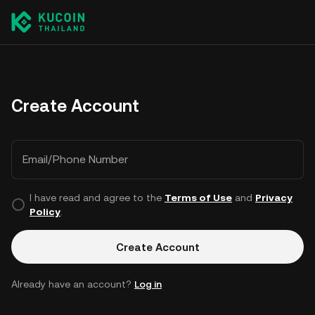
Create Account
Email/Phone Number
I have read and agree to the
Terms of Use
and
Privacy
Policy
.
Create Account
Already have an account?
Log in