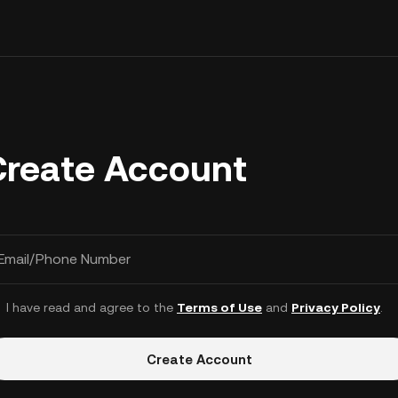
Create Account
Email/Phone Number
I have read and agree to the
Terms of Use
and
Privacy Policy
.
Create Account