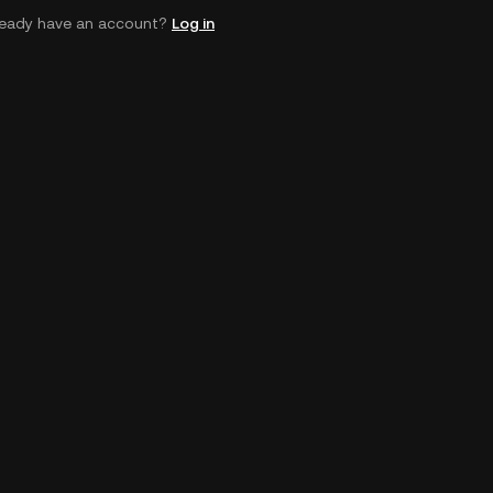
ready have an account?
Log in