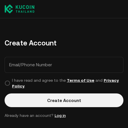
Create Account
Email/Phone Number
I have read and agree to the
Terms of Use
and
Privacy
Policy
.
Create Account
Already have an account?
Log in