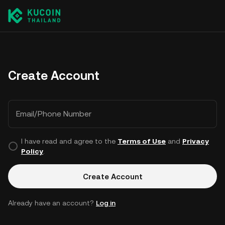
Create Account
Email/Phone Number
I have read and agree to the
Terms of Use
and
Privacy
Policy
.
Create Account
Already have an account?
Log in