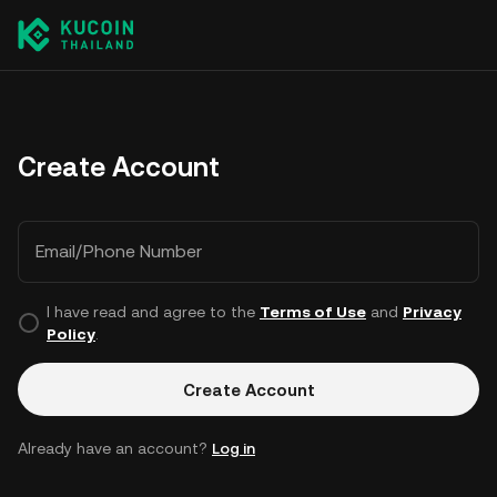
Create Account
Email/Phone Number
I have read and agree to the
Terms of Use
and
Privacy
Policy
.
Create Account
Already have an account?
Log in