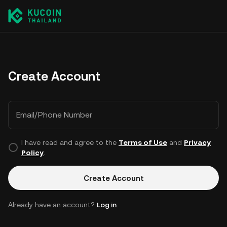
Create Account
Email/Phone Number
I have read and agree to the
Terms of Use
and
Privacy
Policy
.
Create Account
Already have an account?
Log in