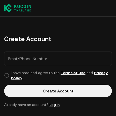
Create Account
Email/Phone Number
I have read and agree to the
Terms of Use
and
Privacy
Policy
.
Create Account
Already have an account?
Log in