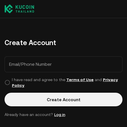
Create Account
Email/Phone Number
I have read and agree to the
Terms of Use
and
Privacy
Policy
.
Create Account
Already have an account?
Log in