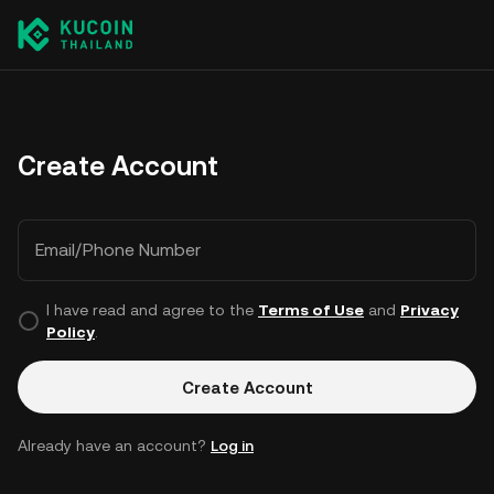
Create Account
Email/Phone Number
I have read and agree to the
Terms of Use
and
Privacy
Policy
.
Create Account
Already have an account?
Log in