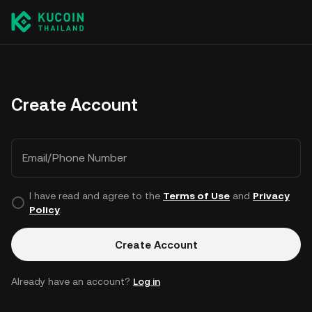
Create Account
Email/Phone Number
I have read and agree to the
Terms of Use
and
Privacy
Policy
.
Create Account
Already have an account?
Log in