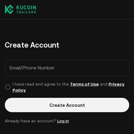
Create Account
Email/Phone Number
I have read and agree to the
Terms of Use
and
Privacy
Policy
.
Create Account
Already have an account?
Log in