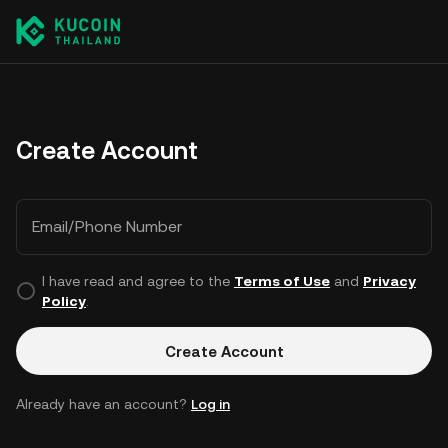
Create Account
Email/Phone Number
I have read and agree to the
Terms of Use
and
Privacy
Policy
.
Create Account
Already have an account?
Log in