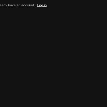
ready have an account?
Log in