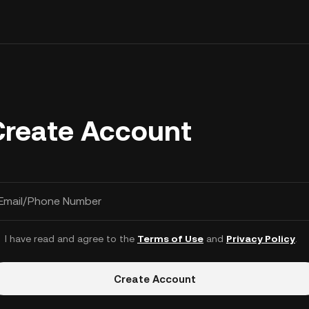
Create Account
Email/Phone Number
I have read and agree to the
Terms of Use
and
Privacy Policy
.
Create Account