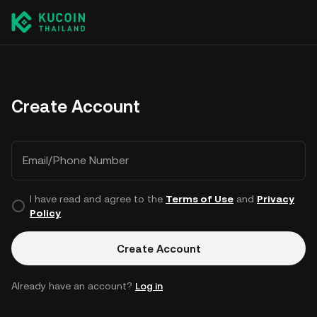
Create Account
Email/Phone Number
I have read and agree to the
Terms of Use
and
Privacy
Policy
.
Create Account
Already have an account?
Log in