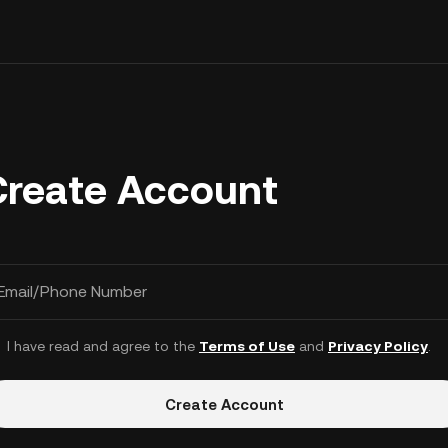
Create Account
Email/Phone Number
I have read and agree to the
Terms of Use
and
Privacy Policy
.
Create Account