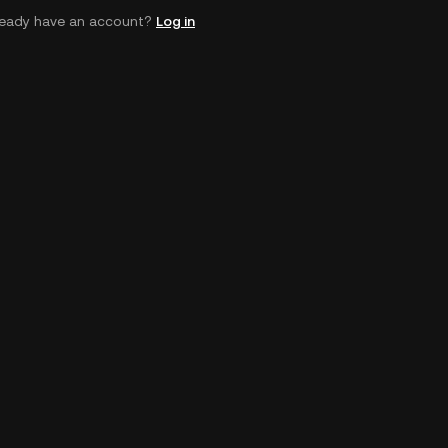
ready have an account?
Log in