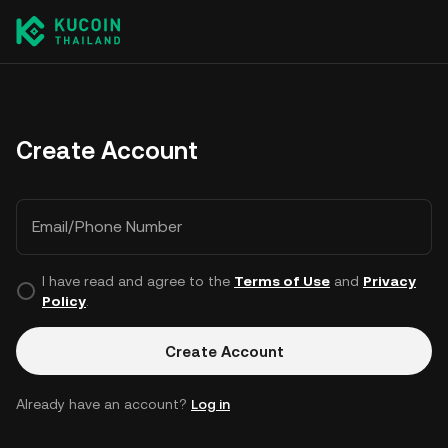
Create Account
Email/Phone Number
I have read and agree to the
Terms of Use
and
Privacy
Policy
.
Create Account
Already have an account?
Log in