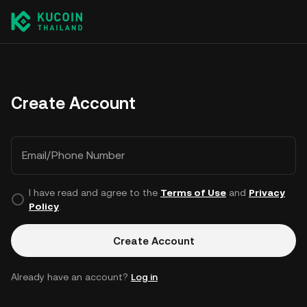
Create Account
Email/Phone Number
I have read and agree to the
Terms of Use
and
Privacy
Policy
.
Create Account
Already have an account?
Log in