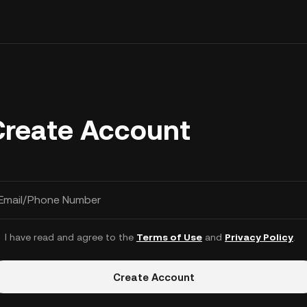
Create Account
Email/Phone Number
I have read and agree to the
Terms of Use
and
Privacy Policy
.
Create Account