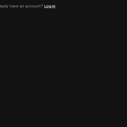
ready have an account?
Log in