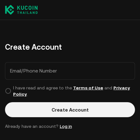
Create Account
Email/Phone Number
I have read and agree to the
Terms of Use
and
Privacy
Policy
.
Create Account
Already have an account?
Log in