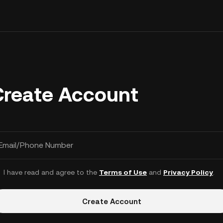
Create Account
Email/Phone Number
I have read and agree to the
Terms of Use
and
Privacy Policy
.
Create Account