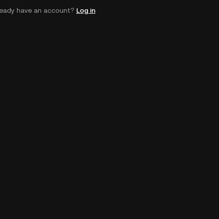
ready have an account?
Log in