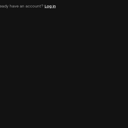
ready have an account?
Log in