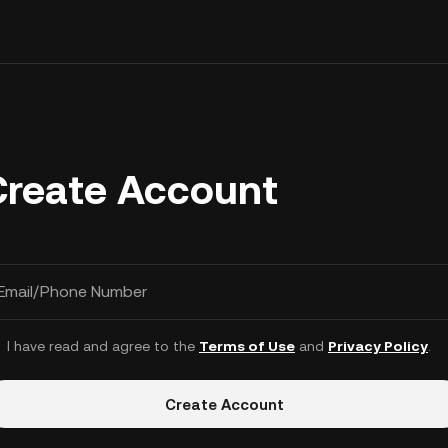
Create Account
Email/Phone Number
I have read and agree to the
Terms of Use
and
Privacy Policy
.
Create Account