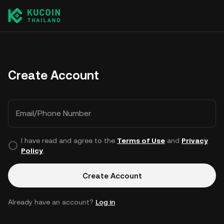
Create Account
Email/Phone Number
I have read and agree to the
Terms of Use
and
Privacy
Policy
.
Create Account
Already have an account?
Log in