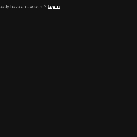
ready have an account?
Log in