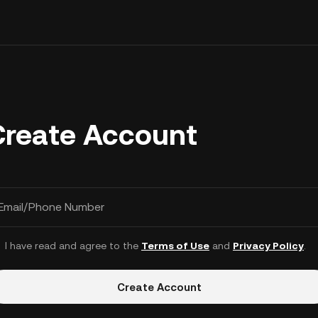
Create Account
Email/Phone Number
I have read and agree to the
Terms of Use
and
Privacy Policy
.
Create Account