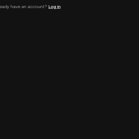
ready have an account?
Log in