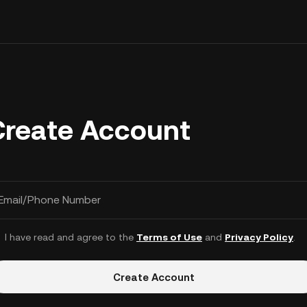
Create Account
Email/Phone Number
I have read and agree to the
Terms of Use
and
Privacy Policy
.
Create Account