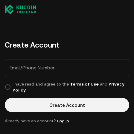
Create Account
Email/Phone Number
I have read and agree to the
Terms of Use
and
Privacy
Policy
.
Create Account
Already have an account?
Log in