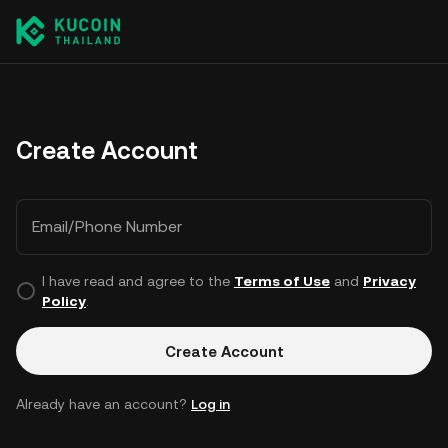
Create Account
Email/Phone Number
I have read and agree to the
Terms of Use
and
Privacy
Policy
.
Create Account
Already have an account?
Log in