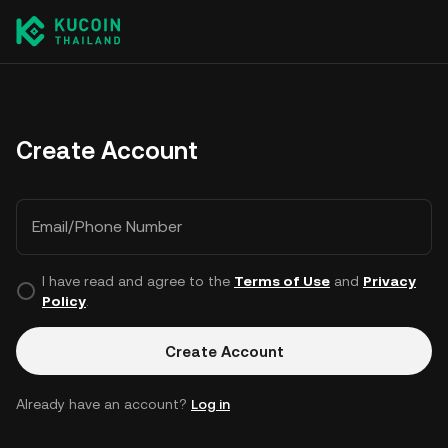
Create Account
Email/Phone Number
I have read and agree to the
Terms of Use
and
Privacy
Policy
.
Create Account
Already have an account?
Log in