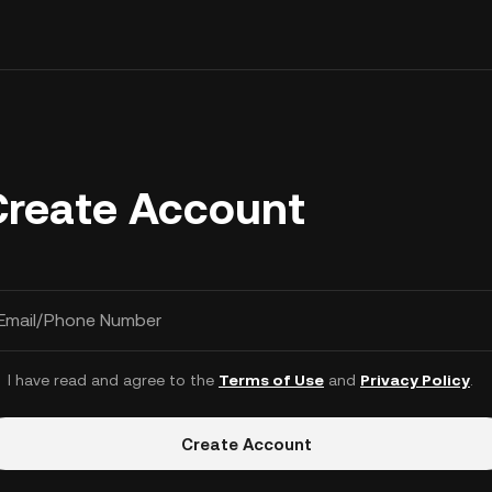
Create Account
Email/Phone Number
I have read and agree to the
Terms of Use
and
Privacy Policy
.
Create Account