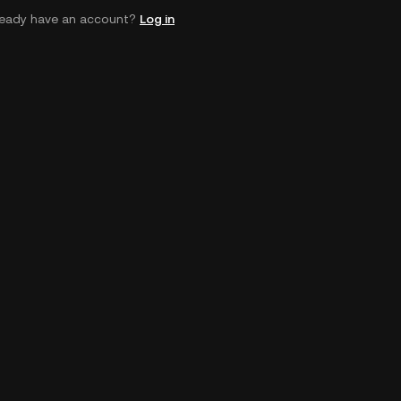
ready have an account?
Log in