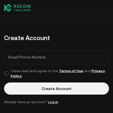
Create Account
Email/Phone Number
I have read and agree to the
Terms of Use
and
Privacy
Policy
.
Create Account
Already have an account?
Log in