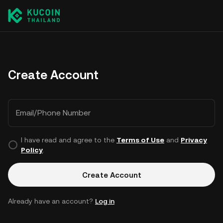
Create Account
Email/Phone Number
I have read and agree to the
Terms of Use
and
Privacy
Policy
.
Create Account
Already have an account?
Log in