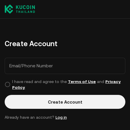
Create Account
Email/Phone Number
I have read and agree to the
Terms of Use
and
Privacy
Policy
.
Create Account
Already have an account?
Log in