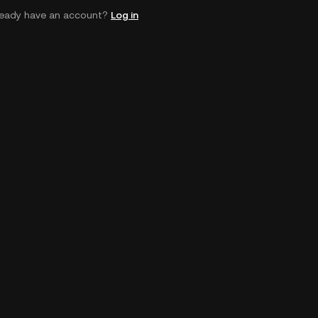
ready have an account?
Log in