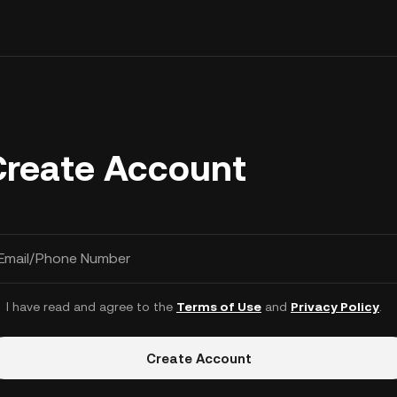
Create Account
Email/Phone Number
I have read and agree to the
Terms of Use
and
Privacy Policy
.
Create Account