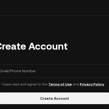
Create Account
Email/Phone Number
I have read and agree to the
Terms of Use
and
Privacy Policy
.
Create Account