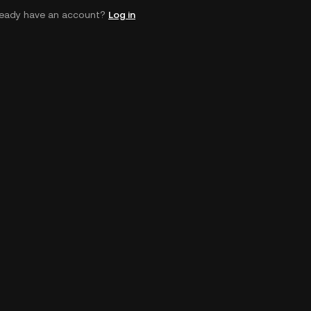
ready have an account?
Log in