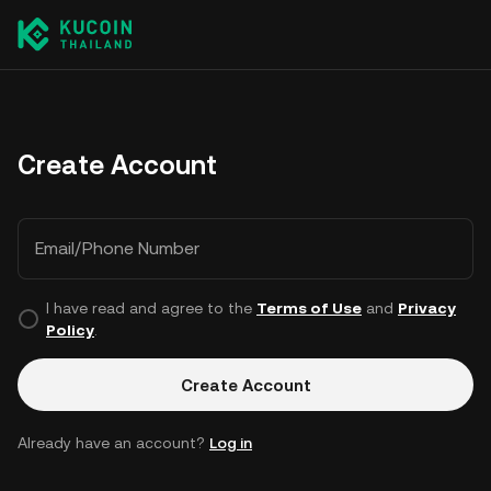
Create Account
Email/Phone Number
I have read and agree to the
Terms of Use
and
Privacy
Policy
.
Create Account
Already have an account?
Log in