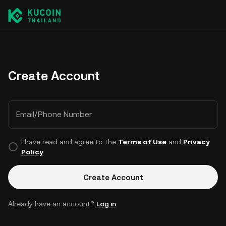
Create Account
Email/Phone Number
I have read and agree to the
Terms of Use
and
Privacy
Policy
.
Create Account
Already have an account?
Log in