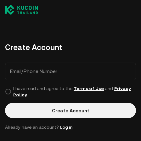
Create Account
Email/Phone Number
I have read and agree to the
Terms of Use
and
Privacy
Policy
.
Create Account
Already have an account?
Log in