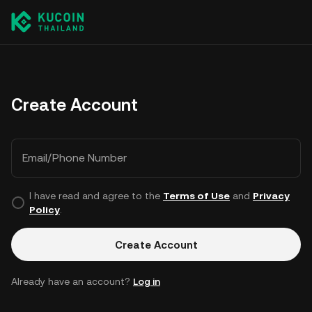
Create Account
Email/Phone Number
I have read and agree to the
Terms of Use
and
Privacy
Policy
.
Create Account
Already have an account?
Log in