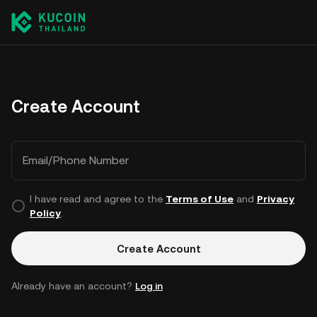
Create Account
Email/Phone Number
I have read and agree to the
Terms of Use
and
Privacy
Policy
.
Create Account
Already have an account?
Log in