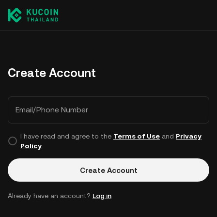
Create Account
Email/Phone Number
I have read and agree to the
Terms of Use
and
Privacy
Policy
.
Create Account
Already have an account?
Log in