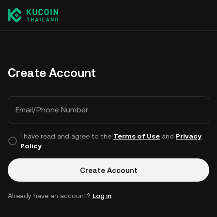
Create Account
Email/Phone Number
I have read and agree to the
Terms of Use
and
Privacy
Policy
.
Create Account
Already have an account?
Log in