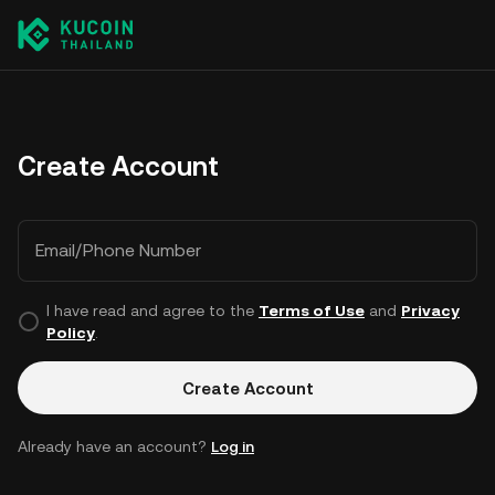
Create Account
Email/Phone Number
I have read and agree to the
Terms of Use
and
Privacy
Policy
.
Create Account
Already have an account?
Log in