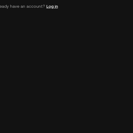
ready have an account?
Log in