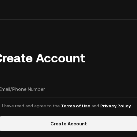
Create Account
Email/Phone Number
I have read and agree to the
Terms of Use
and
Privacy Policy
.
Create Account