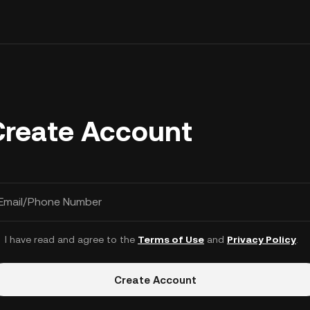
Create Account
Email/Phone Number
I have read and agree to the
Terms of Use
and
Privacy Policy
.
Create Account