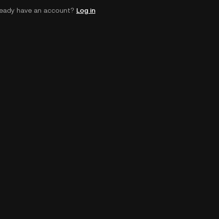
ready have an account?
Log in