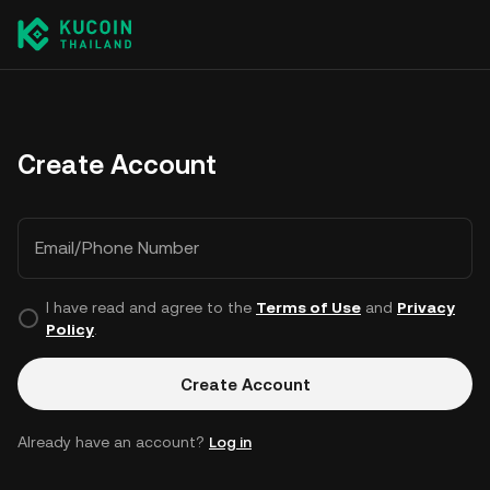
Create Account
Email/Phone Number
I have read and agree to the
Terms of Use
and
Privacy
Policy
.
Create Account
Already have an account?
Log in