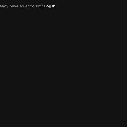
ready have an account?
Log in