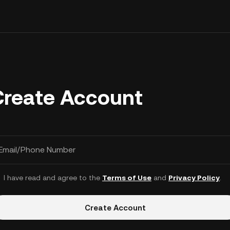
Create Account
Email/Phone Number
I have read and agree to the
Terms of Use
and
Privacy Policy
.
Create Account