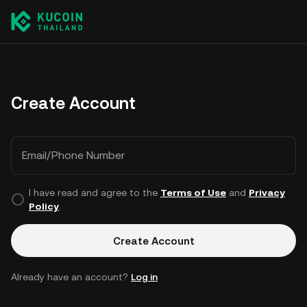
Create Account
Email/Phone Number
I have read and agree to the
Terms of Use
and
Privacy
Policy
.
Create Account
Already have an account?
Log in