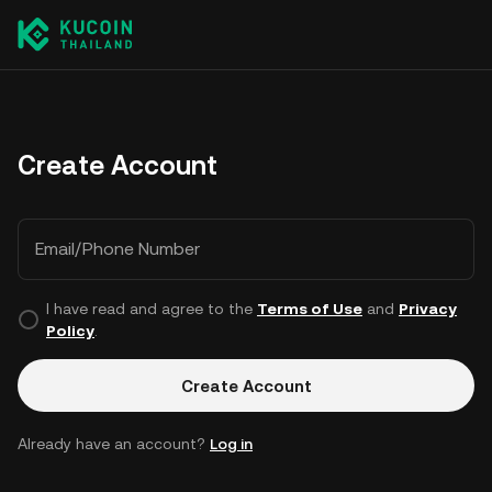
Create Account
Email/Phone Number
I have read and agree to the
Terms of Use
and
Privacy
Policy
.
Create Account
Already have an account?
Log in