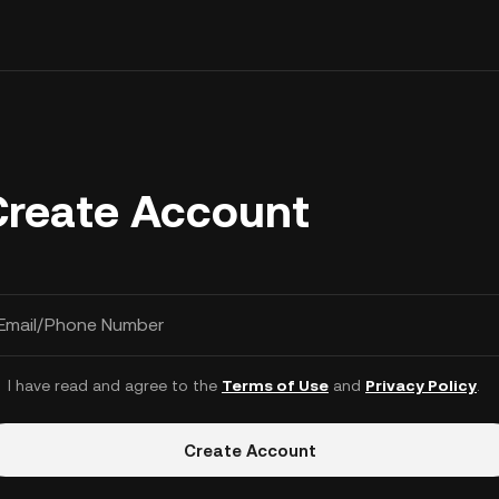
Create Account
Email/Phone Number
I have read and agree to the
Terms of Use
and
Privacy Policy
.
Create Account