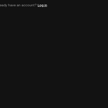
ready have an account?
Log in